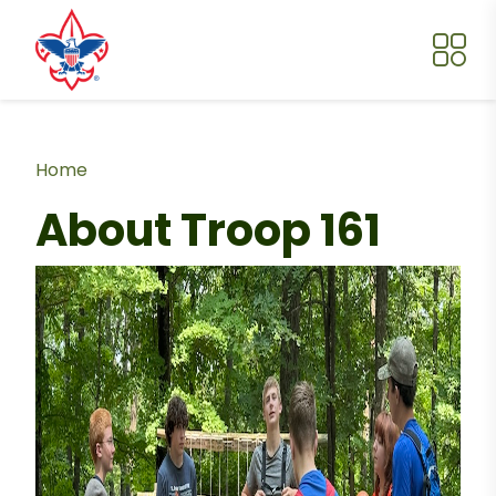
Skip to main content
Breadcrumb
Home
About Troop 161