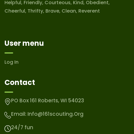
Helpful, Friendly, Courteous, Kind, Obedient,
Cheerful, Thrifty, Brave, Clean, Reverent
User menu
Log In
Contact
PO Box 161 Roberts, WI 54023
Email:
Info@161scouting.org
24/7 fun