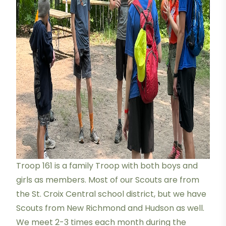
Troop 161 is a family Troop with both boys and
girls as members. Most of our Scouts are from
the St. Croix Central school district, but we have
Scouts from New Richmond and Hudson as well.
We meet 2-3 times each month during the