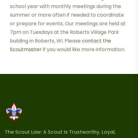
school year with monthly meetings during the
summer or more often if needed to coordinate
or prepare for events. Our meetings are held at
7pm on Tuesdays at the Roberts Village Park
building in Roberts, WI. Please
contact the
Scoutmaster
if you would like more information.
The Scout Law: A Scout Is Trustworthy, Loyal,