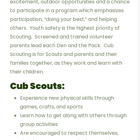
excitement, outdoor opportunities and a chance
to participate in a program which emphasizes
participation, “doing your best,” and helping
others. Youth safety is the highest priority of
Scouting. Screened and trained volunteer
parents lead each Den and the Pack. Cub
Scouting is for Scouts and parents and their
families together, as they work and learn with
their children.
Cub Scouts:
Experience new physical skills through
games, crafts, and sports
Learn how to get along with others through
group activities
Are encouraged to respect themselves,