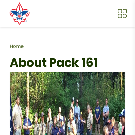
Skip to main content
Breadcrumb
Home
About Pack 161