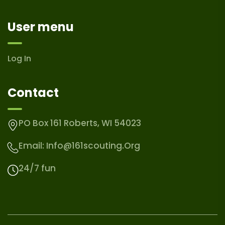
User menu
Log In
Contact
PO Box 161 Roberts, WI 54023
Email:
Info@161scouting.org
24/7 fun