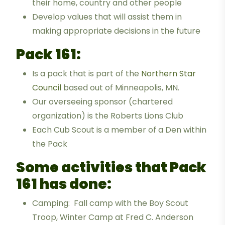
their home, country and other people
Develop values that will assist them in
making appropriate decisions in the future
Pack 161:
Is a pack that is part of the
Northern Star
Council
based out of Minneapolis, MN.
Our overseeing sponsor (chartered
organization) is the Roberts Lions Club
Each Cub Scout is a member of a Den within
the Pack
Some activities that Pack
161 has done:
Camping: Fall camp with the Boy Scout
Troop, Winter Camp at Fred C. Anderson