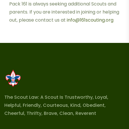
Pack 161 is always seeking additional Scouts and
parents. If you are interested in joining or helping
out, please contact us at
info@161scouting.org
The Scout Law: A Scout Is Trustworthy, Loyal,
Helpful, Friendly, Courteous, Kind, Obedient,
Cheerful, Thrifty, Brave, Clean, Reverent