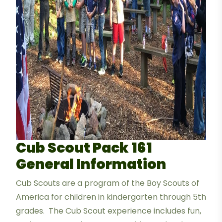
Cub Scout Pack 161
General Information
Cub Scouts are a program of the Boy Scouts of
America for children in kindergarten through 5th
grades. The Cub Scout experience includes fun,