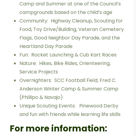
Camp and Summer at one of the Council’s
campgrounds based on the child’s age
Community: Highway Cleanup, Scouting for
Food, Toy Drive/Building, Veteran Cemetery
Flags, Good Neighbor Day Parade, and the
Heartland Day Parade
Fun: Rocket Launching & Cub Kart Races
Nature: Hikes, Bike Rides, Orienteering,
Service Projects
Overnighters: SCC Football Field, Fred C.
Anderson Winter Camp & Summer Camp
(Phillipo & Navajo)
Unique Scouting Events: Pinewood Derby
and fun with friends while learning life skills
For more information: